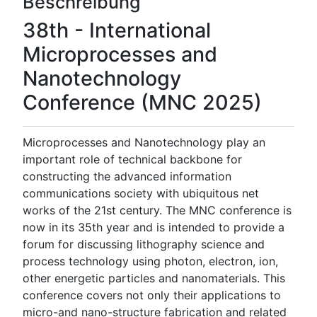
Beschreibung
38th - International
Microprocesses and
Nanotechnology
Conference (MNC 2025)
Microprocesses and Nanotechnology play an
important role of technical backbone for
constructing the advanced information
communications society with ubiquitous net
works of the 21st century. The MNC conference is
now in its 35th year and is intended to provide a
forum for discussing lithography science and
process technology using photon, electron, ion,
other energetic particles and nanomaterials. This
conference covers not only their applications to
micro-and nano-structure fabrication and related