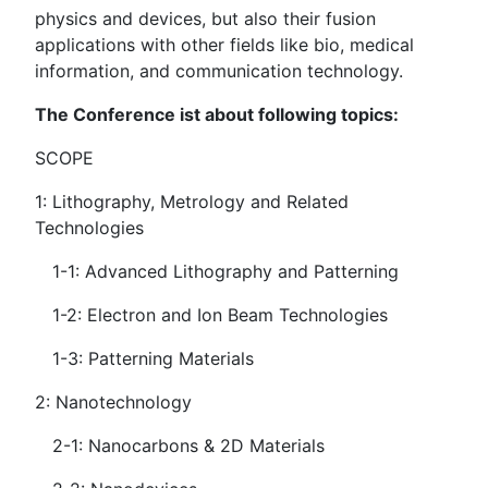
physics and devices, but also their fusion
applications with other fields like bio, medical
information, and communication technology.
The Conference ist about following topics:
SCOPE
1: Lithography, Metrology and Related
Technologies
1-1: Advanced Lithography and Patterning
1-2: Electron and Ion Beam Technologies
1-3: Patterning Materials
2: Nanotechnology
2-1: Nanocarbons & 2D Materials