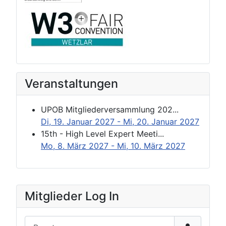
Veranstaltungen
UPOB Mitgliederversammlung 202...
Di, 19. Januar 2027
- Mi, 20. Januar 2027
15th - High Level Expert Meeti...
Mo, 8. März 2027
- Mi, 10. März 2027
Mitglieder Log In
Benutzername