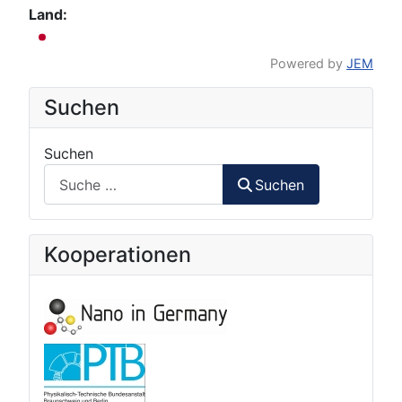
Land:
Powered by
JEM
Suchen
Suchen
Suchen
Kooperationen