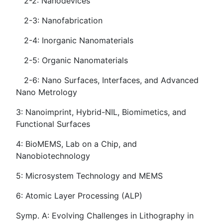
2-2: Nanodevices
2-3: Nanofabrication
2-4: Inorganic Nanomaterials
2-5: Organic Nanomaterials
2-6: Nano Surfaces, Interfaces, and Advanced
Nano Metrology
3: Nanoimprint, Hybrid-NIL, Biomimetics, and
Functional Surfaces
4: BioMEMS, Lab on a Chip, and
Nanobiotechnology
5: Microsystem Technology and MEMS
6: Atomic Layer Processing (ALP)
Symp. A: Evolving Challenges in Lithography in