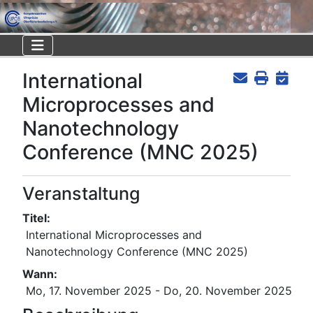
International
Microprocesses and
Nanotechnology
Conference (MNC 2025)
Veranstaltung
Titel:
International Microprocesses and
Nanotechnology Conference (MNC 2025)
Wann:
Mo, 17. November 2025
- Do, 20. November 2025