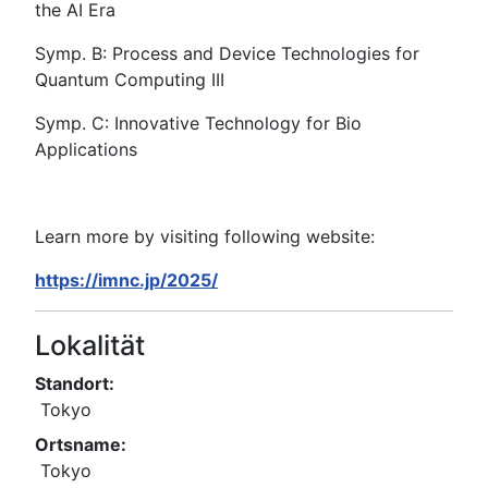
the AI Era
Symp. B: Process and Device Technologies for
Quantum Computing III
Symp. C: Innovative Technology for Bio
Applications
Learn more by visiting following website:
https://imnc.jp/2025/
Lokalität
Standort:
Tokyo
Ortsname:
Tokyo