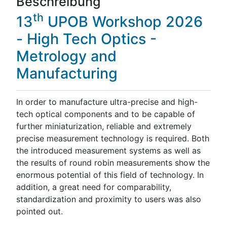
Beschreibung
th
13
UPOB Workshop 2026
- High Tech Optics -
Metrology and
Manufacturing
In order to manufacture ultra-precise and high-
tech optical components and to be capable of
further miniaturization, reliable and extremely
precise measurement technology is required. Both
the introduced measurement systems as well as
the results of round robin measurements show the
enormous potential of this field of technology. In
addition, a great need for comparability,
standardization and proximity to users was also
pointed out.