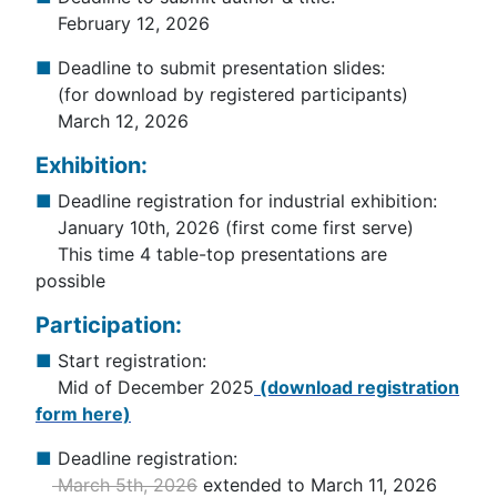
February 12, 2026
■
Deadline to submit presentation slides:
(for download by registered participants)
March 12, 2026
Exhibition:
■
Deadline registration for industrial exhibition:
January 10th, 2026 (first come first serve)
This time 4 table-top presentations are
possible
Participation:
■
Start registration:
Mid of December 2025
(download registration
form here)
■
Deadline registration:
March 5th, 2026
extended to March 11, 2026