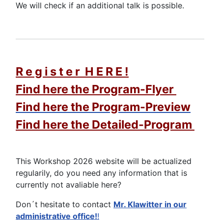
We will check if an additional talk is possible.
R e g i s t e r H E R E !
Find here the
Program-Flyer
Find here the Program-Preview
Find here the Detailed-Program
This Workshop 2026 website will be actualized
regularily, do you need any information that is
currently not avaliable here?
Don´t hesitate to contact
Mr. Klawitter in our
administrative office!
!