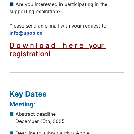
■
Are you interested in participating in the
supporting exhibition?
Please send an e-mail with your request to:
info@upob.de
D o w n l o a d h e r e your
registration!
Key Dates
Meeting:
■
Abstract deadline
December 15th, 2025
■
Deadline to submit author & title: