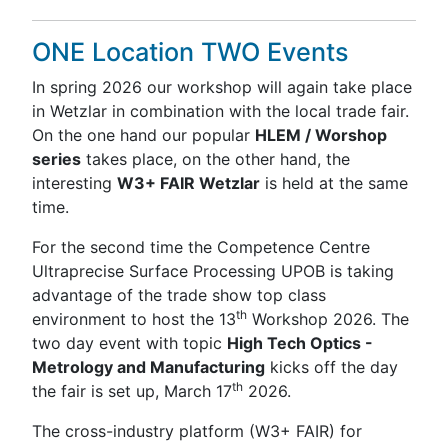
ONE Location TWO Events
In spring 2026 our workshop will again take place
in Wetzlar in combination with the local trade fair.
On the one hand our popular
HLEM / Worshop
series
takes place, on the other hand, the
interesting
W3+ FAIR Wetzlar
is held at the same
time.
For the second time the Competence Centre
Ultraprecise Surface Processing UPOB is taking
advantage of the trade show top class
th
environment to host the 13
Workshop 2026. The
two day event with topic
High Tech Optics -
Metrology and Manufacturing
kicks off the day
th
the fair is set up, March 17
2026.
The cross-industry platform (W3+ FAIR) for