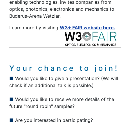
enabling technologies, invites companies from
optics, photonics, electronics and mechanics to
Buderus-Arena Wetzlar.
Learn more by visiting
W3+ FAIR website here.
Y o u r c h a n c e t o j o i n !
■
Would you like to give a presentation? (We will
check if an additional talk is possible.)
■
Would you like to receive more details of the
future "round robin" samples?
■
Are you interested in participating?