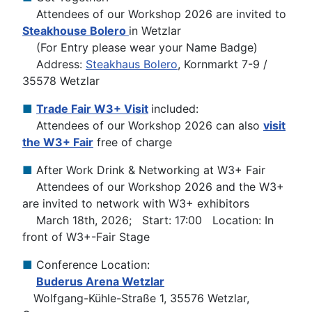
Attendees of our Workshop 2026 are invited to
Steakhouse Bolero
in Wetzlar
(For Entry please wear your Name Badge)
Address:
Steakhaus Bolero
, Kornmarkt 7-9 /
35578 Wetzlar
■
Trade Fair W3+ Visit
included:
Attendees of our Workshop 2026 can also
visit
the W3+ Fair
free of charge
■
After Work Drink & Networking at W3+ Fair
Attendees of our Workshop 2026 and the W3+
are invited to network with W3+ exhibitors
March 18th, 2026; Start: 17:00 Location: In
front of W3+-Fair Stage
■
Conference Location:
Buderus Arena Wetzlar
Wolfgang-Kühle-Straße 1, 35576 Wetzlar,