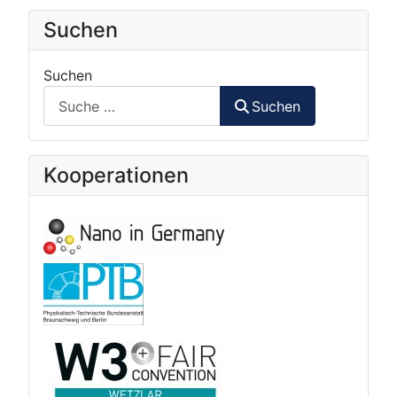
Suchen
Suchen
Suchen
Kooperationen