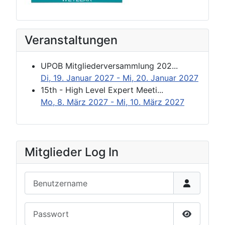
Veranstaltungen
UPOB Mitgliederversammlung 202...
Di, 19. Januar 2027
- Mi, 20. Januar 2027
15th - High Level Expert Meeti...
Mo, 8. März 2027
- Mi, 10. März 2027
Mitglieder Log In
Benutzername
Passwort