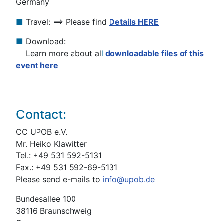
Germany
■
Travel: ==> Please find
Details HERE
■
Download:
Learn more about al
l
downloadable files of this
event here
Contact:
CC UPOB e.V.
Mr. Heiko Klawitter
Tel.: +49 531 592-5131
Fax.: +49 531 592-69-5131
Please send e-mails to
info@upob.de
Bundesallee 100
38116 Braunschweig