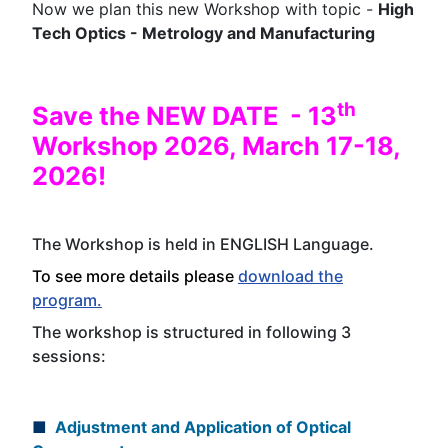
Now we plan this new Workshop with topic -
High
Tech Optics - Metrology and Manufacturing
th
Save the NEW DATE - 13
Workshop 2026, March 17-18,
2026!
The Workshop is held in ENGLISH
Language
.
To see more details please
download the
program.
The workshop is structured in following 3
sessions:
■
Adjustment and Application of Optical