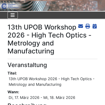
13th UPOB Workshop
2026 - High Tech Optics -
Metrology and
Manufacturing
Veranstaltung
Titel:
13th UPOB Workshop 2026 - High Tech Optics -
Metrology and Manufacturing
Wann:
Di, 17. März 2026
- Mi, 18. März 2026