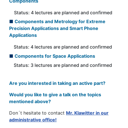
Components
Status: 4 lectures are planned and confirmed
■
Components and Metrology for Extreme
Precision Applications and Smart Phone
Applications
Status: 4 lectures are planned and confirmed
■
Components for Space Applications
Status: 3 lectures are planned and confirmed
Are you
interested
in taking an active part?
Would you like to give a talk on the topics
mentioned above?
Don´t hesitate to contact
Mr. Klawitter in our
administrative office!