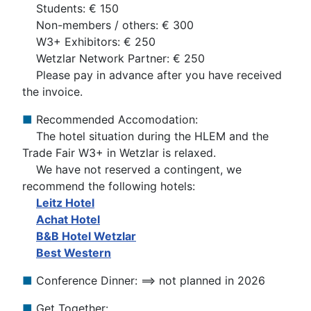
Students: € 150
Non-members / others: € 300
W3+ Exhibitors: € 250
Wetzlar Network Partner: € 250
Please pay in advance after you have received
the invoice.
■
Recommended Accomodation:
The hotel situation during the HLEM and the
Trade Fair W3+ in Wetzlar is relaxed.
We have not reserved a contingent, we
recommend the following hotels:
Leitz Hotel
Achat Hotel
B&B Hotel Wetzlar
Best Western
■
Conference Dinner: ==> not planned in 2026
■
Get Together: