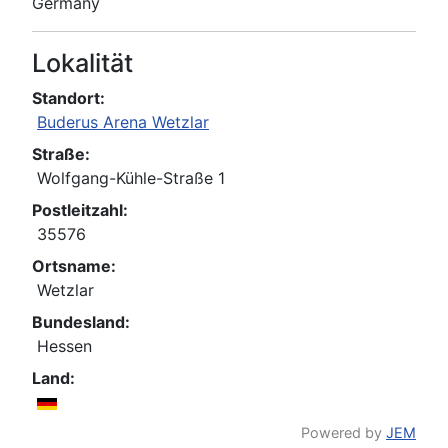
Germany
Lokalität
Standort:
Buderus Arena Wetzlar
Straße:
Wolfgang-Kühle-Straße 1
Postleitzahl:
35576
Ortsname:
Wetzlar
Bundesland:
Hessen
Land:
Powered by
JEM