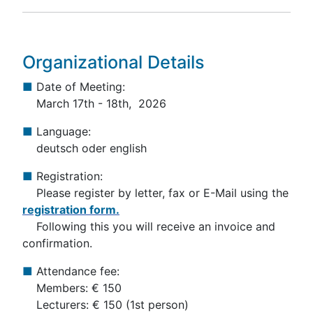
Organizational Details
■
Date of Meeting:
March 17th - 18th, 2026
■
Language:
deutsch oder english
■
Registration:
Please register by letter, fax or E-Mail using the
registration form.
Following this you will receive an invoice and
confirmation.
■
Attendance fee:
Members: € 150
Lecturers: € 150 (1st person)